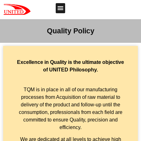
Quality Policy
Excellence in Quality is the ultimate objective
of UNITED Philosophy.
TQM is in place in all of our manufacturing
processes from Acquisition of raw material to
delivery of the product and follow-up until the
consumption, professionals from each field are
committed to ensure Quality, precision and
efficiency.
We are dedicated at all levels to achieve high