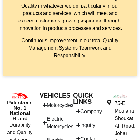
Quality in whatever we do, particularly in our
products and services, which will meet and
exceed customer’s growing aspiration through:
Innovation in products processes and services.
Continuous improvement in our total Quality
Management Systems Teamwork and
Responsibility.
VEHICLES
QUICK
LINKS
Pakistan's
75-E
Motorcycles
No. 1
Moulana
Company
National
Brand
Shoukat
Electric
Durability
Inquiry
Ali Road,
Motorcycles
and Quality
Johar
Contact
with best