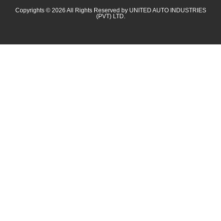
Copyrights © 2026 All Rights Reserved by UNITED AUTO INDUSTRIES
(PVT) LTD.