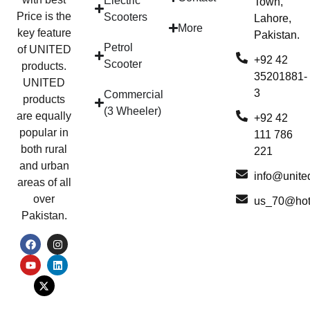
Electric
Town,
Price is the
Scooters
Lahore,
More
key feature
Pakistan.
Petrol
of UNITED
+92 42
Scooter
products.
35201881-
UNITED
3
Commercial
products
(3 Wheeler)
are equally
+92 42
popular in
111 786
both rural
221
and urban
info@unite
areas of all
over
us_70@hot
Pakistan.