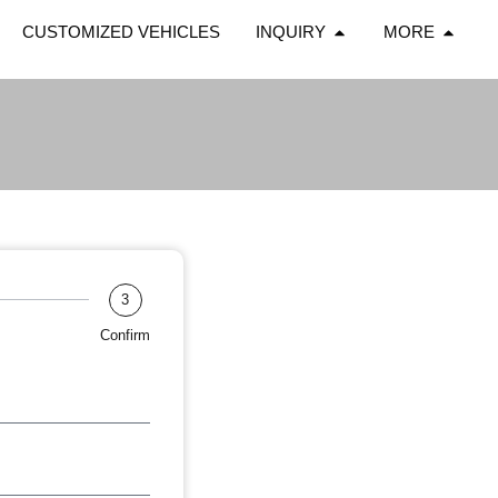
CUSTOMIZED VEHICLES
INQUIRY
MORE
3
Confirm