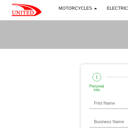
MOTORCYCLES
ELECTRIC
1
Personal
Info