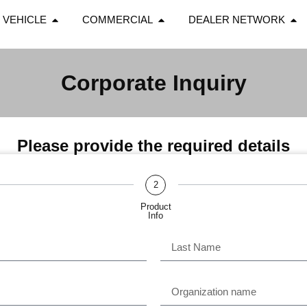
 VEHICLE
COMMERCIAL
DEALER NETWORK
Corporate Inquiry
Please provide the required details
2
Product
Info