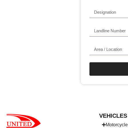
VEHICLES
Motorcycle