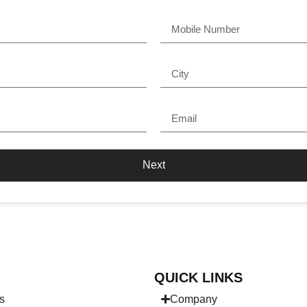
Next
QUICK LINKS
s
Company